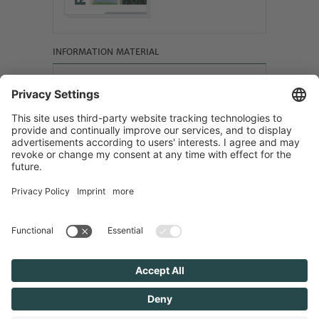
INFORMATION MATERIAL
F&S SOLAR REFERENCES
Scroll online
Site Notice
Privacy Policy
Cookie-Einstellungen
Search