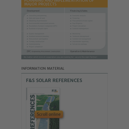
PLANNING AND IMPLEMENTATION OF
MAJOR PROJECTS
INFORMATION MATERIAL
F&S SOLAR REFERENCES
Scroll online