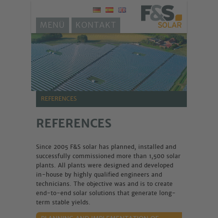
MENÜ
KONTAKT
REFERENCES
REFERENCES
Since 2005 F&S solar has planned, installed and
successfully commissioned more than 1,500 solar
plants. All plants were designed and developed
in-house by highly qualified engineers and
technicians. The objective was and is to create
end-to-end solar solutions that generate long-
term stable yields.